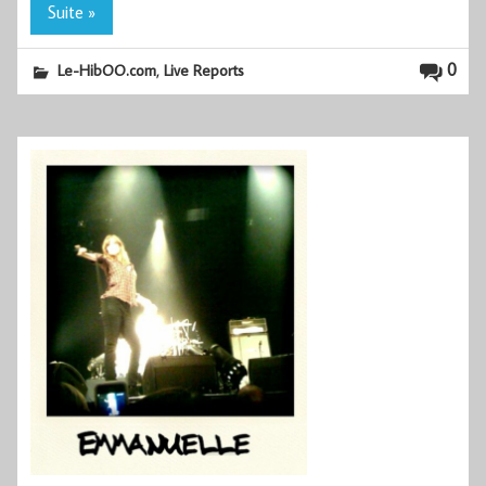
Suite »
,
0
Le-HibOO.com
Live Reports